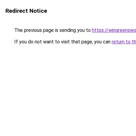
Redirect Notice
The previous page is sending you to
https://wingreenswo
If you do not want to visit that page, you can
return to t