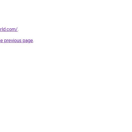
rld.com/
.
he previous page
.