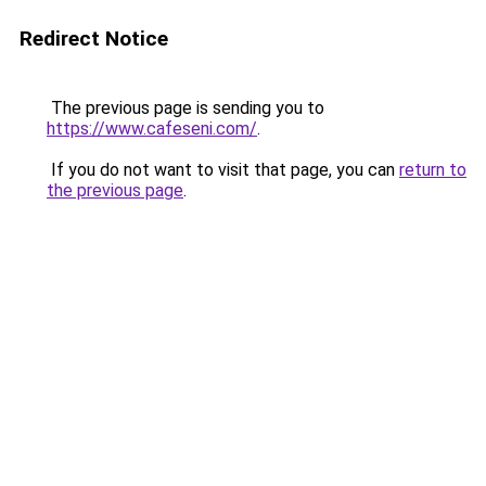
Redirect Notice
The previous page is sending you to
https://www.cafeseni.com/
.
If you do not want to visit that page, you can
return to
the previous page
.