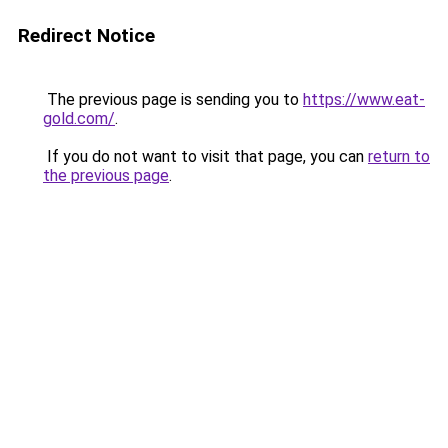
Redirect Notice
The previous page is sending you to
https://www.eat-
gold.com/
.
If you do not want to visit that page, you can
return to
the previous page
.