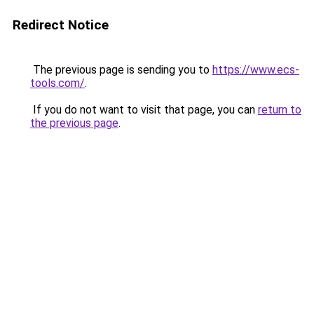
Redirect Notice
The previous page is sending you to
https://www.ecs-
tools.com/
.
If you do not want to visit that page, you can
return to
the previous page
.