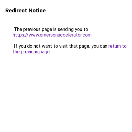
Redirect Notice
The previous page is sending you to
https://www.emersonaccelerator.com
.
If you do not want to visit that page, you can
return to
the previous page
.