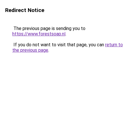
Redirect Notice
The previous page is sending you to
https://www.forestsoap.nl
.
If you do not want to visit that page, you can
return to
the previous page
.