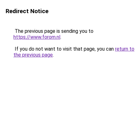
Redirect Notice
The previous page is sending you to
https://www.forom.nl
.
If you do not want to visit that page, you can
return to
the previous page
.