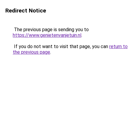
Redirect Notice
The previous page is sending you to
https://www.genietenvanjetuin.nl
.
If you do not want to visit that page, you can
return to
the previous page
.