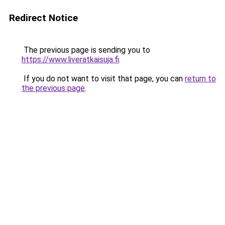
Redirect Notice
The previous page is sending you to
https://www.liveratkaisuja.fi
.
If you do not want to visit that page, you can
return to
the previous page
.