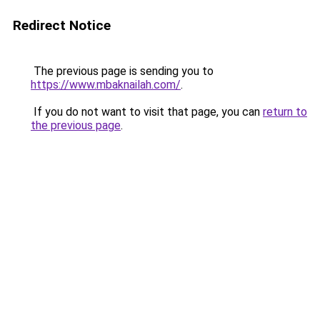
Redirect Notice
The previous page is sending you to
https://www.mbaknailah.com/
.
If you do not want to visit that page, you can
return to
the previous page
.