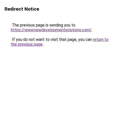
Redirect Notice
The previous page is sending you to
https://www.newdevelopmentsolutions.com/
.
If you do not want to visit that page, you can
return to
the previous page
.