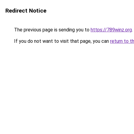
Redirect Notice
The previous page is sending you to
https://789winz.org
.
If you do not want to visit that page, you can
return to t