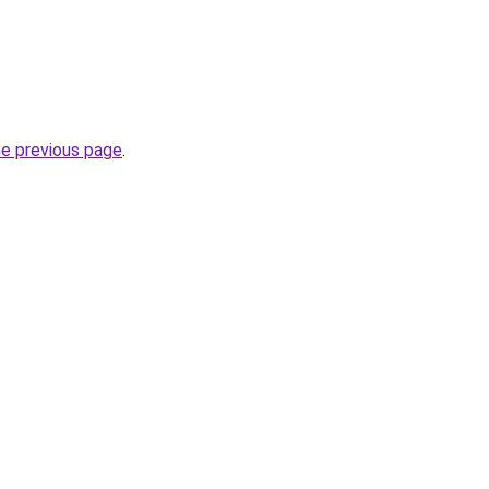
he previous page
.