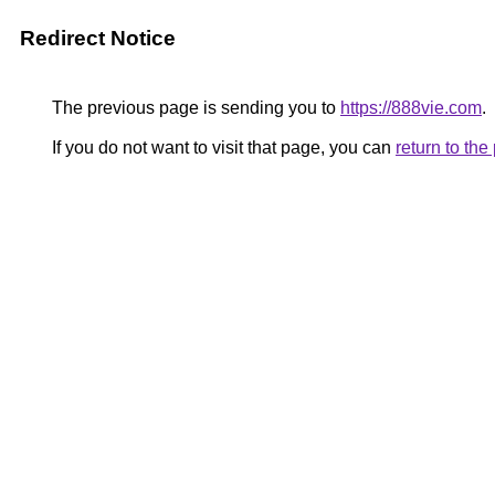
Redirect Notice
The previous page is sending you to
https://888vie.com
.
If you do not want to visit that page, you can
return to th