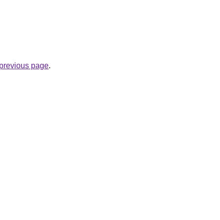
e previous page
.