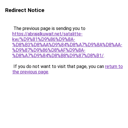
Redirect Notice
The previous page is sending you to
https://abrajalkuwait.net/satalitte-
kw/%D9%81%D9%86%D9%8A-
%D8%B3%D8%AA%D9%84%D8%A7%D9%8A%D8%AA-
%D9%87%D9%86%D8%AF%D9%8A-
%D8%A7%D9%84%D8%B8%D9%87%D8%B1/
.
If you do not want to visit that page, you can
return to
the previous page
.