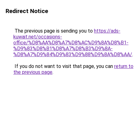
Redirect Notice
The previous page is sending you to
https://ads-
kuwait.net/occasions-
office/%D8%AA%D8%A7%D8%AC%D9%8A%D8%B1-
%D9%83%D8%B1%D8%A7%D8%B3%D9%8A-
%D8%A7%D9%84%D9%83%D9%88%D9%8A%D8%AA/
.
If you do not want to visit that page, you can
return to
the previous page
.