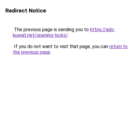
Redirect Notice
The previous page is sending you to
https://ads-
kuwait.net/opening-locks/
.
If you do not want to visit that page, you can
return to
the previous page
.