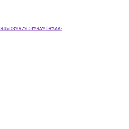
D9%84%D8%A7%D9%8A%D8%AA-