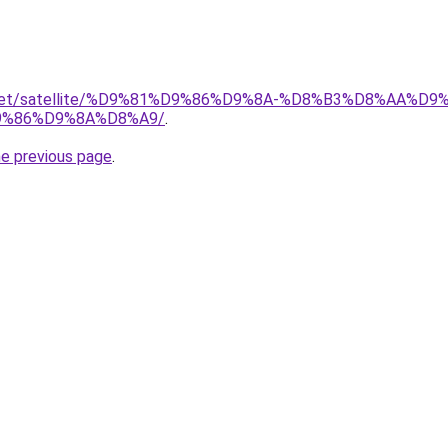
ait.net/satellite/%D9%81%D9%86%D9%8A-%D8%B3%D8%AA%
%86%D9%8A%D8%A9/
.
he previous page
.