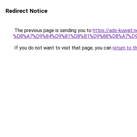
Redirect Notice
The previous page is sending you to
https://ads-kuw
%D8%A7%D9%84%D9%81%D8%B1%D9%88%D8%A7%D9
If you do not want to visit that page, you can
return to t