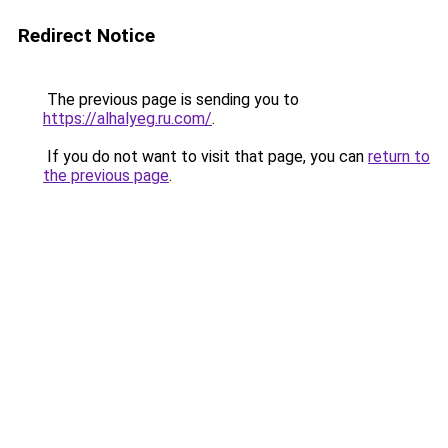
Redirect Notice
The previous page is sending you to
https://alhalyeg.ru.com/
.
If you do not want to visit that page, you can
return to
the previous page
.