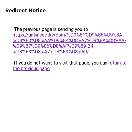
Redirect Notice
The previous page is sending you to
https://antiinsectkw.com/%D9%81%D9%86%D9%8A-
%D8%B3%D8%AA%D9%84%D8%A7%D9%8A%D8%AA-
%D9%87%D9%86%D8%AF%D9%89-24-
%D8%B3%D8%A7%D8%B9%D8%A9/
.
If you do not want to visit that page, you can
return to
the previous page
.