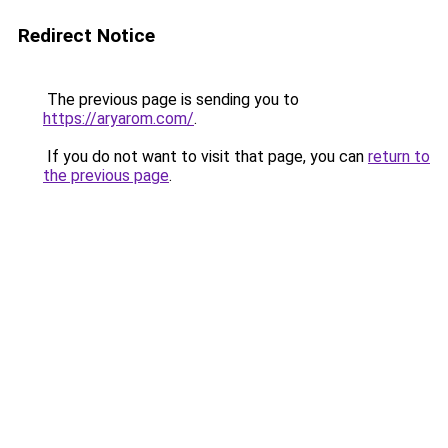
Redirect Notice
The previous page is sending you to
https://aryarom.com/
.
If you do not want to visit that page, you can
return to
the previous page
.