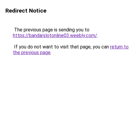
Redirect Notice
The previous page is sending you to
https://bandarslotonline03.weebly.com/
.
If you do not want to visit that page, you can
return to
the previous page
.