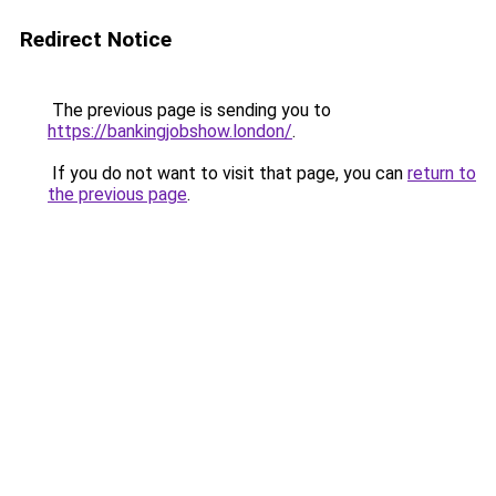
Redirect Notice
The previous page is sending you to
https://bankingjobshow.london/
.
If you do not want to visit that page, you can
return to
the previous page
.