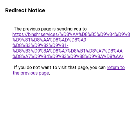
Redirect Notice
The previous page is sending you to
https://binshr.services/%D8%AA%D8%B5%D9%84%D9
%D9%81%D8%AA%D8%AD%D8%A9-
%D8%B3%D9%82%D9%81-
%D8%B3%D9%8A%D8%A7%D8%B1%D8%A7%D8%AA-
%D8%A7%D9%84%D9%83%D9%88%D9%8A%D8%AA/
.
If you do not want to visit that page, you can
return to
the previous page
.