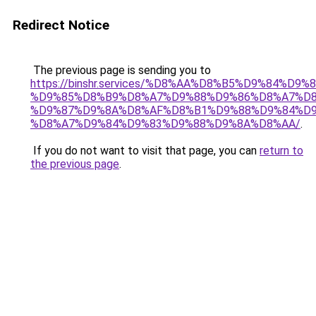
Redirect Notice
The previous page is sending you to
https://binshr.services/%D8%AA%D8%B5%D9%84%D9
%D9%85%D8%B9%D8%A7%D9%88%D9%86%D8%A7%D8
%D9%87%D9%8A%D8%AF%D8%B1%D9%88%D9%84%D9
%D8%A7%D9%84%D9%83%D9%88%D9%8A%D8%AA/
.
If you do not want to visit that page, you can
return to
the previous page
.