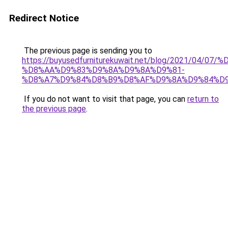
Redirect Notice
The previous page is sending you to
https://buyusedfurniturekuwait.net/blog/2021/0
%D8%AA%D9%83%D9%8A%D9%8A%D9%81-
%D8%A7%D9%84%D8%B9%D8%AF%D9%8A%D9%84%D
If you do not want to visit that page, you can
return to
the previous page
.