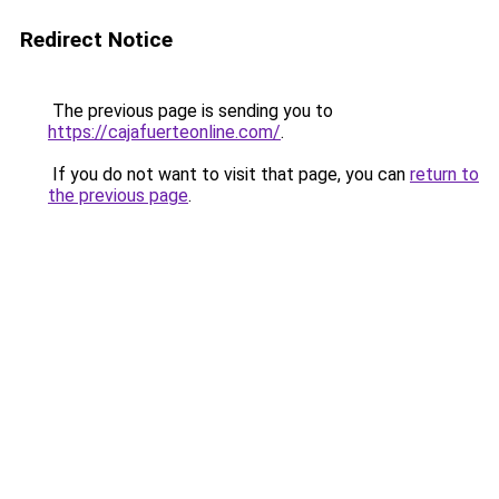
Redirect Notice
The previous page is sending you to
https://cajafuerteonline.com/
.
If you do not want to visit that page, you can
return to
the previous page
.