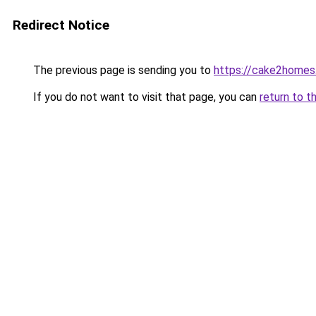
Redirect Notice
The previous page is sending you to
https://cake2homes
If you do not want to visit that page, you can
return to t