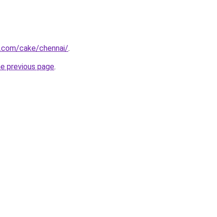
.com/cake/chennai/
.
he previous page
.