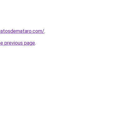
aratosdemataro.com/
.
he previous page
.