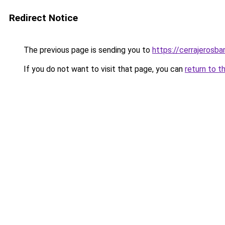
Redirect Notice
The previous page is sending you to
https://cerrajerosb
If you do not want to visit that page, you can
return to t