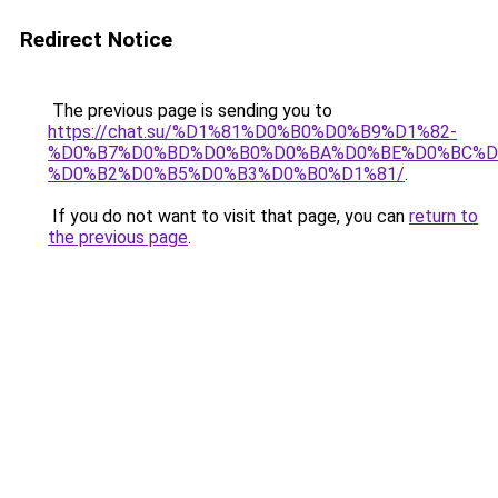
Redirect Notice
The previous page is sending you to
https://chat.su/%D1%81%D0%B0%D0%B9%D1%82-
%D0%B7%D0%BD%D0%B0%D0%BA%D0%BE%D0%BC%D
%D0%B2%D0%B5%D0%B3%D0%B0%D1%81/
.
If you do not want to visit that page, you can
return to
the previous page
.