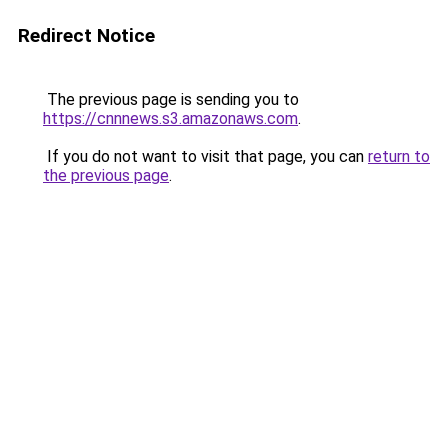
Redirect Notice
The previous page is sending you to
https://cnnnews.s3.amazonaws.com
.
If you do not want to visit that page, you can
return to
the previous page
.