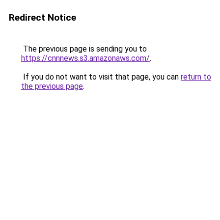
Redirect Notice
The previous page is sending you to
https://cnnnews.s3.amazonaws.com/
.
If you do not want to visit that page, you can
return to
the previous page
.