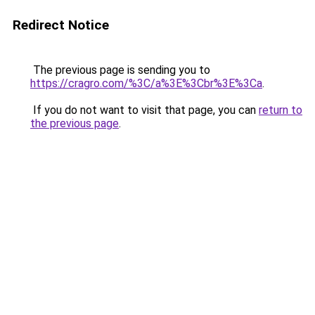
Redirect Notice
The previous page is sending you to
https://cragro.com/%3C/a%3E%3Cbr%3E%3Ca
.
If you do not want to visit that page, you can
return to
the previous page
.