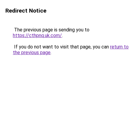
Redirect Notice
The previous page is sending you to
https://cthpnq.uk.com/
.
If you do not want to visit that page, you can
return to
the previous page
.