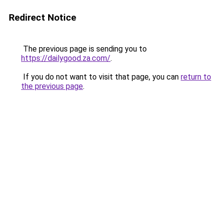
Redirect Notice
The previous page is sending you to
https://dailygood.za.com/
.
If you do not want to visit that page, you can
return to
the previous page
.