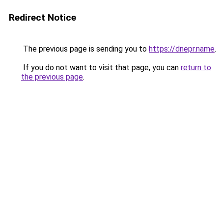
Redirect Notice
The previous page is sending you to
https://dnepr.name
.
If you do not want to visit that page, you can
return to
the previous page
.