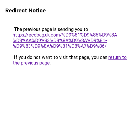
Redirect Notice
The previous page is sending you to
https://ecobag.uk.com/%D9%81%D9%86%D9%8A-
%D8%AA%D9%83%D9%8A%D9%8A%D9%81-
%D9%83%D9%8A%D9%81%D8%A7%D9%86/
.
If you do not want to visit that page, you can
return to
the previous page
.