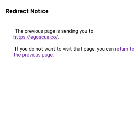
Redirect Notice
The previous page is sending you to
https://egoscue.co/
.
If you do not want to visit that page, you can
return to
the previous page
.