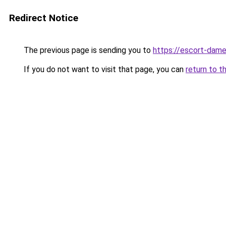
Redirect Notice
The previous page is sending you to
https://escort-dame
If you do not want to visit that page, you can
return to t