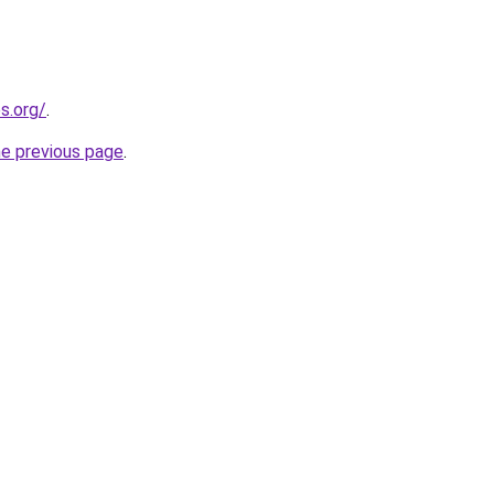
s.org/
.
he previous page
.