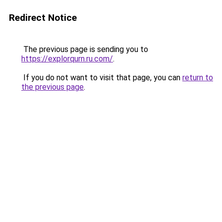
Redirect Notice
The previous page is sending you to
https://explorqurn.ru.com/
.
If you do not want to visit that page, you can
return to
the previous page
.