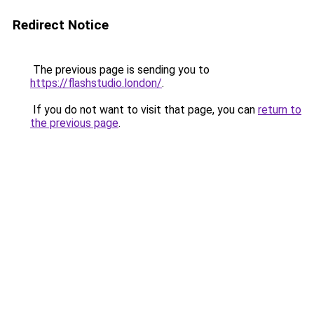
Redirect Notice
The previous page is sending you to
https://flashstudio.london/
.
If you do not want to visit that page, you can
return to
the previous page
.