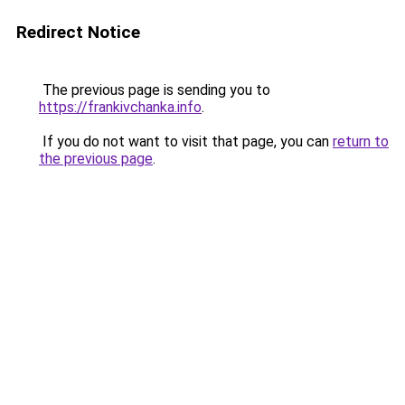
Redirect Notice
The previous page is sending you to
https://frankivchanka.info
.
If you do not want to visit that page, you can
return to
the previous page
.