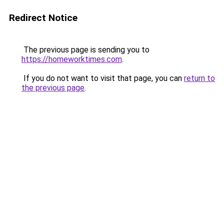
Redirect Notice
The previous page is sending you to
https://homeworktimes.com
.
If you do not want to visit that page, you can
return to
the previous page
.