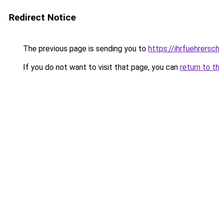
Redirect Notice
The previous page is sending you to
https://ihrfuehrersc
If you do not want to visit that page, you can
return to t