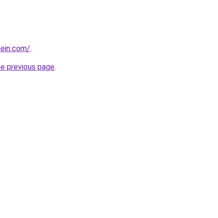
hein.com/
.
he previous page
.