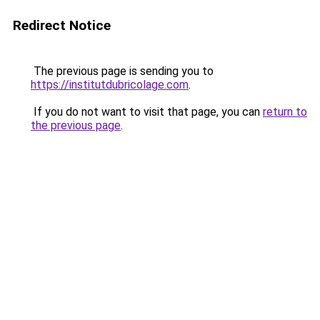
Redirect Notice
The previous page is sending you to
https://institutdubricolage.com
.
If you do not want to visit that page, you can
return to
the previous page
.