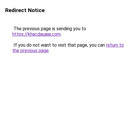
Redirect Notice
The previous page is sending you to
https://khacdauaiai.com
.
If you do not want to visit that page, you can
return to
the previous page
.