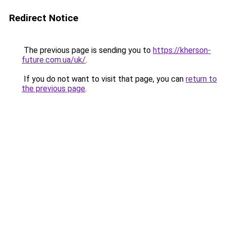
Redirect Notice
The previous page is sending you to
https://kherson-
future.com.ua/uk/
.
If you do not want to visit that page, you can
return to
the previous page
.