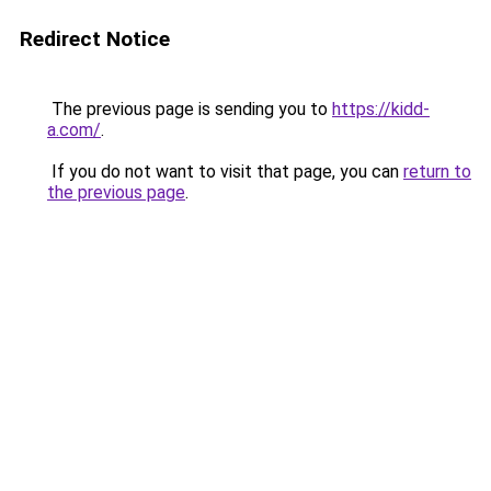
Redirect Notice
The previous page is sending you to
https://kidd-
a.com/
.
If you do not want to visit that page, you can
return to
the previous page
.