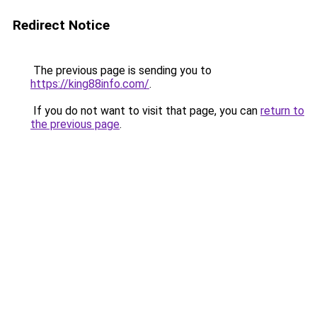
Redirect Notice
The previous page is sending you to
https://king88info.com/
.
If you do not want to visit that page, you can
return to
the previous page
.