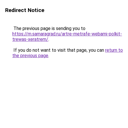
Redirect Notice
The previous page is sending you to
https://m.samaragrad.ru/artre-metrafe-webami-polkit-
trewas-xeratrem/
.
If you do not want to visit that page, you can
return to
the previous page
.