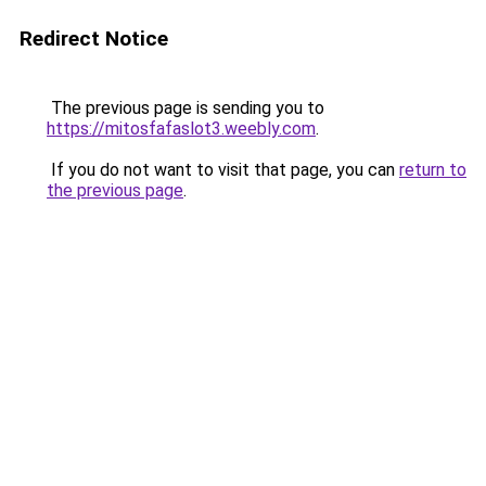
Redirect Notice
The previous page is sending you to
https://mitosfafaslot3.weebly.com
.
If you do not want to visit that page, you can
return to
the previous page
.